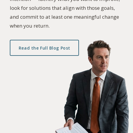
look for solutions that align with those goals,
and commit to at least one meaningful change
when you return.
Read the Full Blog Post