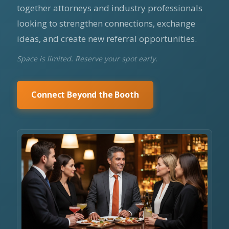
together attorneys and industry professionals
looking to strengthen connections, exchange
ideas, and create new referral opportunities.
Space is limited. Reserve your spot early.
Connect Beyond the Booth