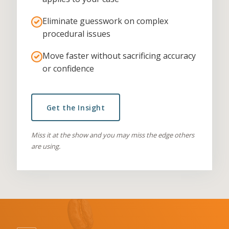
Eliminate guesswork on complex
procedural issues
Move faster without sacrificing accuracy
or confidence
Get the Insight
Miss it at the show and you may miss the edge others
are using.