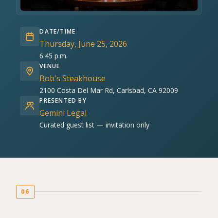
DATE/TIME
Thursday, June 25, 2026
6:45 p.m.
VENUE
Bob's Steakhouse
2100 Costa Del Mar Rd, Carlsbad, CA 92009
PRESENTED BY
Gemini Legal
Curated guest list — invitation only
06