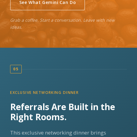
See What Gemini Can Do
Grab a coffee. Start a conversation. Leave with new
ideas.
05
EXCLUSIVE NETWORKING DINNER
Referrals Are Built in the
Right Rooms.
This exclusive networking dinner brings