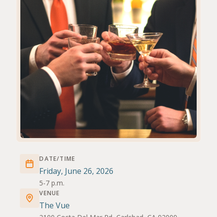
DATE/TIME
Friday, June 26, 2026
5-7 p.m.
VENUE
The Vue