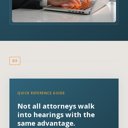
03
QUICK REFERENCE GUIDE
Not all attorneys walk
into hearings with the
same advantage.