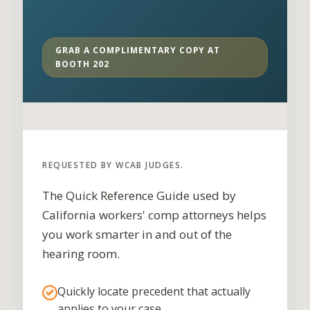
GRAB A COMPLIMENTARY COPY AT
BOOTH 202
REQUESTED BY WCAB JUDGES.
The Quick Reference Guide used by
California workers' comp attorneys helps
you work smarter in and out of the
hearing room.
Quickly locate precedent that actually
applies to your case