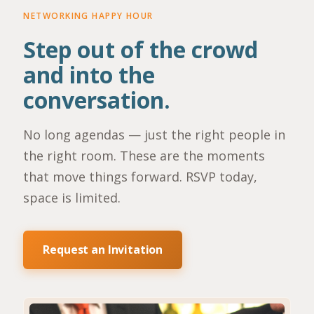
NETWORKING HAPPY HOUR
Step out of the crowd
and into the
conversation.
No long agendas — just the right people in
the right room. These are the moments
that move things forward. RSVP today,
space is limited.
Request an Invitation