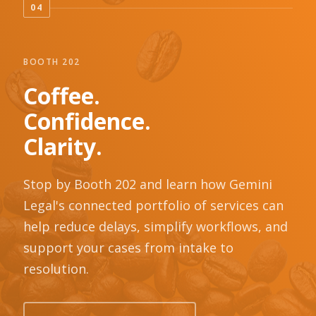
04
BOOTH 202
Coffee.
Confidence.
Clarity.
Stop by Booth 202 and learn how Gemini
Legal's connected portfolio of services can
help reduce delays, simplify workflows, and
support your cases from intake to
resolution.