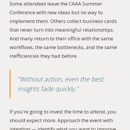
Some attendees leave the CAAA Summer
Conference with new ideas but no way to
implement them. Others collect business cards
that never turn into meaningful relationships.
And many return to their office with the same
workflows, the same bottlenecks, and the same
inefficiencies they had before.
"Without action, even the best
insights fade quickly."
If you're going to invest the time to attend, you
should expect more. Approach the event with
intention — identify what you want to improve,