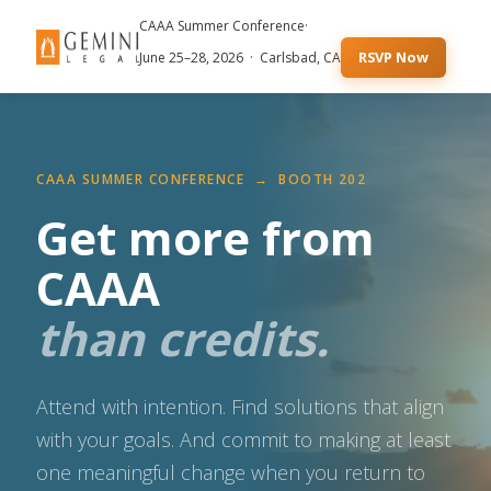
CAAA Summer Conference
·
RSVP Now
June 25–28, 2026 · Carlsbad, CA
CAAA SUMMER CONFERENCE → BOOTH 202
Get more from
CAAA
than credits.
Attend with intention. Find solutions that align
with your goals. And commit to making at least
one meaningful change when you return to