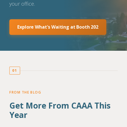
your office.
Explore What's Waiting at Booth 202
01
FROM THE BLOG
Get More From CAAA This
Year