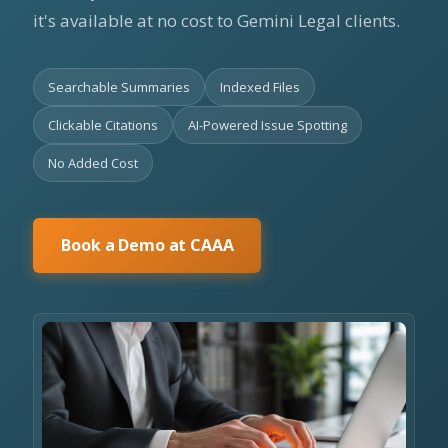
it's available at no cost to Gemini Legal clients.
Searchable Summaries
Indexed Files
Clickable Citations
AI-Powered Issue Spotting
No Added Cost
Book a Demo at CAAA