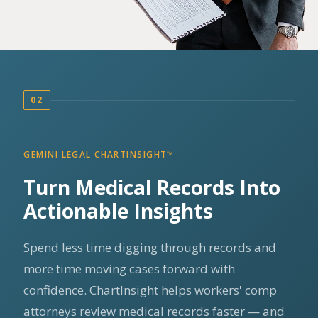
02
GEMINI LEGAL CHARTINSIGHT™
Turn Medical Records Into
Actionable Insights
Spend less time digging through records and
more time moving cases forward with
confidence. ChartInsight helps workers' comp
attorneys review medical records faster — and